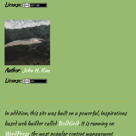
License
:
Author
:
John H. Kim
License
:
In addition, this site was built on a powerful, Inspirations
based web builder called
BoldGrid
. It is running on
WordPress
, the most popular content management