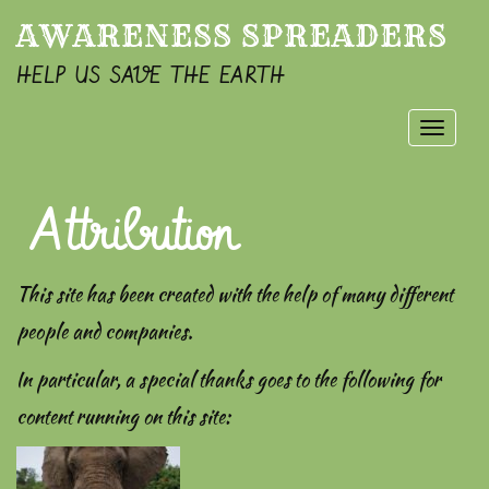
AWARENESS SPREADERS
HELP US SAVE THE EARTH
Toggle
naviga
Attribution
This site has been created with the help of many different
people and companies.
In particular, a special thanks goes to the following for
content running on this site: