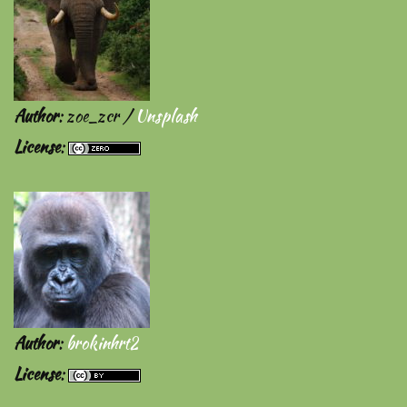
Author
: zoe_zcr /
Unsplash
License
:
Author
:
brokinhrt2
License
: