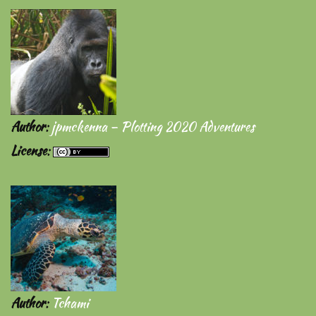
Author
:
jpmckenna – Plotting 2020 Adventures
License
:
Author
:
Tchami